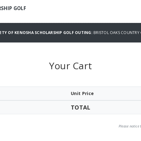
RSHIP GOLF
IETY OF KENOSHA SCHOLARSHIP GOLF OUTING:
BRISTOL OAKS COUNTRY 
Your Cart
Unit Price
TOTAL
Please notice 