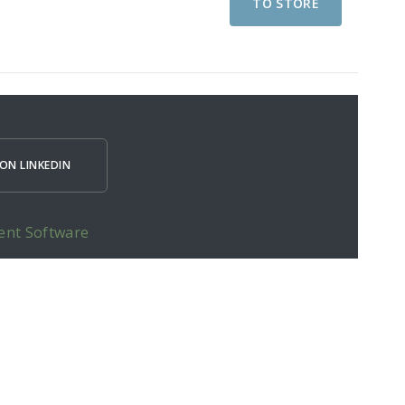
TO STORE
ON LINKEDIN
ent Software