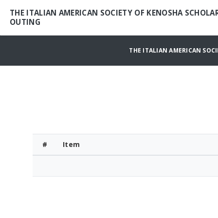
THE ITALIAN AMERICAN SOCIETY OF KENOSHA SCHOLA
OUTING
THE ITALIAN AMERICAN SOC
#
Item