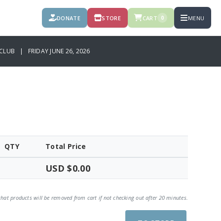
DONATE
STORE
CART
MENU
0
CLUB | FRIDAY JUNE 26, 2026
QTY
Total Price
USD $0.00
that products will be removed from cart if not checking out after 20 minutes.