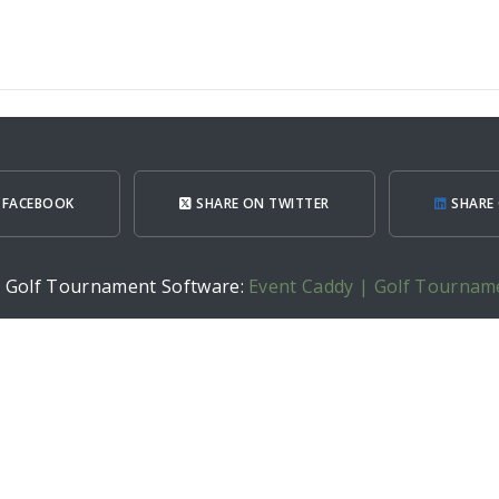
 FACEBOOK
SHARE ON TWITTER
SHARE 
h Golf Tournament Software:
Event Caddy | Golf Tournam