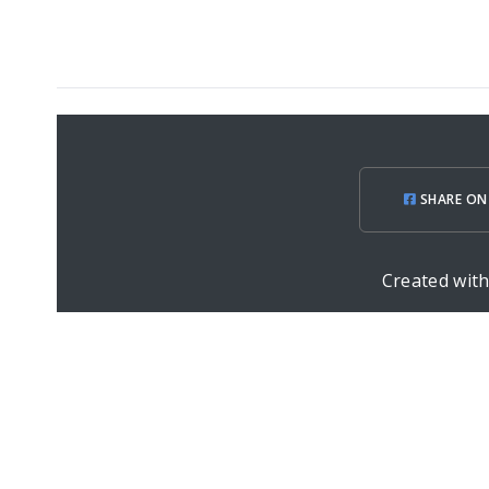
SHARE ON
Created wit