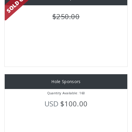
$250.00
Hole Sponsors
Quantity Available: 160
USD
$100.00